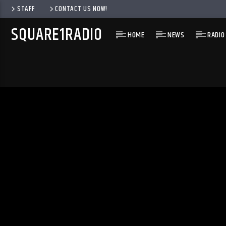
STAFF
CONTACT US NOW!
SQUARE1RADIO
HOME
NEWS
RADIO