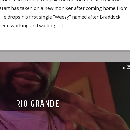
start has taken on a new moniker after coming home from
. He drops his first single “Weezy” named after Braddock,
 been working and waiting […]
0
RIO GRANDE