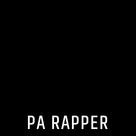
PA RAPPER