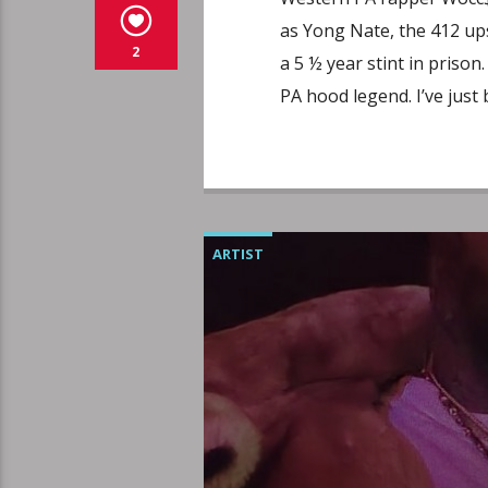
as Yong Nate, the 412 up
2
a 5 ½ year stint in prison
PA hood legend. I’ve just
ARTIST