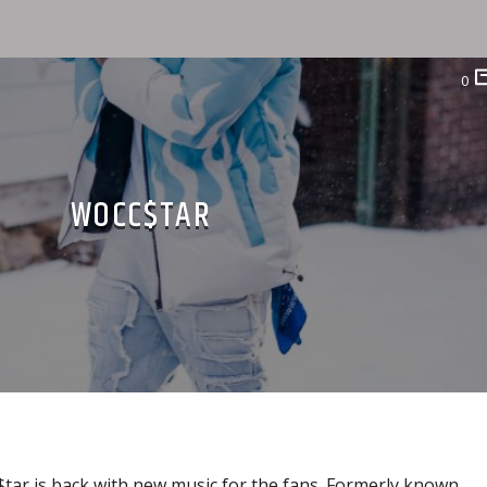
0
WOCC$TAR
ar is back with new music for the fans. Formerly known