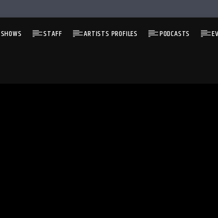
 SHOWS
STAFF
ARTISTS PROFILES
PODCASTS
E