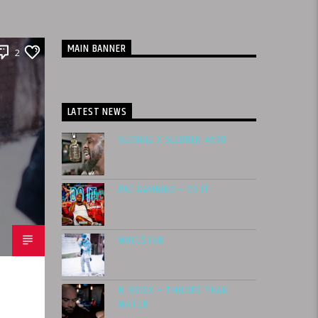
MAIN BANNER
2
LATEST NEWS
SLUNGLE X SLEDREN 4600
PAC GAMBINO – DO IT
WOCC$TAR
B. BRIXX – THICKER THAN
WATER