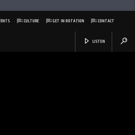
VENTS
CULTURE
GET IN ROTATION
CONTACT
LISTEN