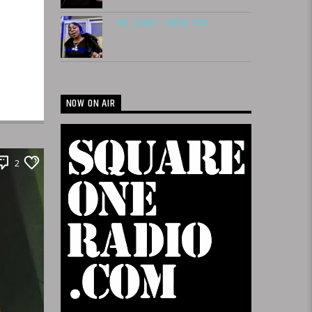
MS. SHAY – NEED YOU
NOW ON AIR
2