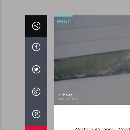
ARTIST
djchevy
JUNE 4, 2025
Western PA rapper Wocc$t