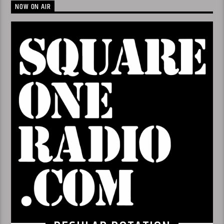
NOW ON AIR