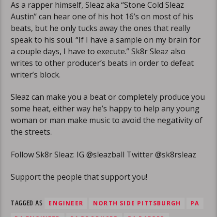
As a rapper himself, Sleaz aka “Stone Cold Sleaz
Austin” can hear one of his hot 16’s on most of his
beats, but he only tucks away the ones that really
speak to his soul. “If I have a sample on my brain for
a couple days, I have to execute.” Sk8r Sleaz also
writes to other producer’s beats in order to defeat
writer’s block.
Sleaz can make you a beat or completely produce you
some heat, either way he’s happy to help any young
woman or man make music to avoid the negativity of
the streets.
Follow Sk8r Sleaz: IG @sleazball Twitter @sk8rsleaz
Support the people that support you!
TAGGED AS
ENGINEER
NORTH SIDE PITTSBURGH
PA