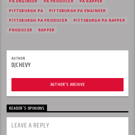
PA ENGINEER
PA PRODUCER
PA RAPPER
PITTSBURGH PA
PITTSBURGH PA ENGINEER
PITTSBURGH PA PRODUCER
PITTSBURGH PA RAPPER
PRODUCER
RAPPER
AUTHOR
DJCHEVY
AUTHOR'S ARCHIVE
READER'S OPINIONS
LEAVE A REPLY