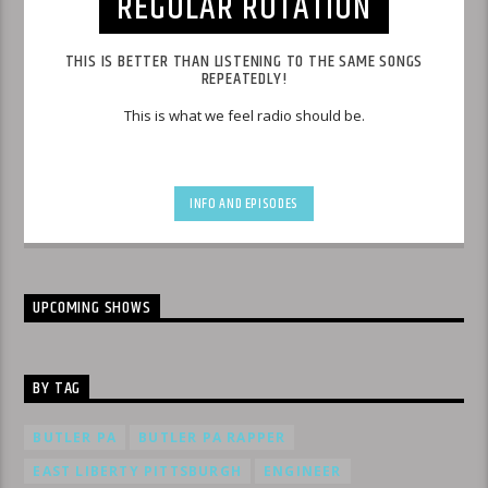
REGULAR ROTATION
THIS IS BETTER THAN LISTENING TO THE SAME SONGS
REPEATEDLY!
This is what we feel radio should be.
INFO AND EPISODES
UPCOMING SHOWS
BY TAG
BUTLER PA
BUTLER PA RAPPER
EAST LIBERTY PITTSBURGH
ENGINEER