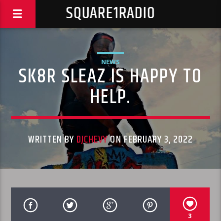
SQUARE1RADIO
NEWS
SK8R SLEAZ IS HAPPY TO
HELP.
WRITTEN BY
DJCHEVY
ON FEBRUARY 3, 2022
3