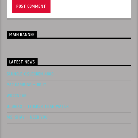
MAIN BANNER
LATEST NEWS
SLUNGLE X SLEDREN 4600
PAC GAMBINO – DO IT
WOCC$TAR
B. BRIXX – THICKER THAN WATER
MS. SHAY – NEED YOU