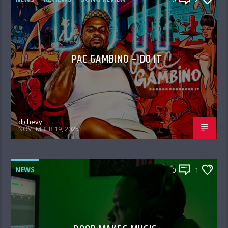
PAC GAMBINO – DO IT
djchevy
NOVEMBER 19, 2025
NEWS
0
1