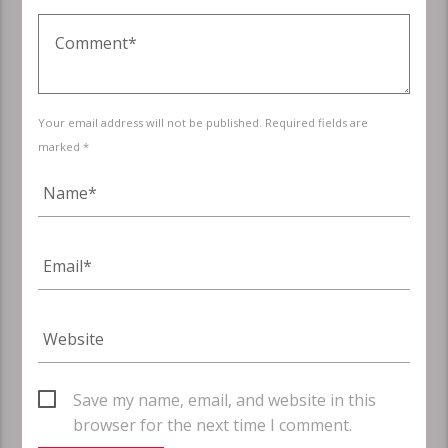
Your email address will not be published. Required fields are
marked *
Save my name, email, and website in this
browser for the next time I comment.