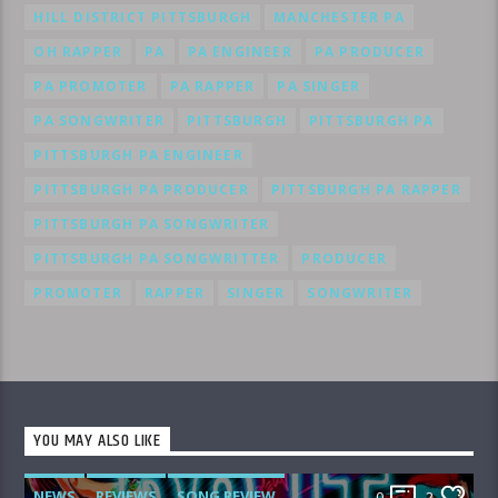
HILL DISTRICT PITTSBURGH
MANCHESTER PA
OH RAPPER
PA
PA ENGINEER
PA PRODUCER
PA PROMOTER
PA RAPPER
PA SINGER
PA SONGWRITER
PITTSBURGH
PITTSBURGH PA
PITTSBURGH PA ENGINEER
PITTSBURGH PA PRODUCER
PITTSBURGH PA RAPPER
PITTSBURGH PA SONGWRITER
PITTSBURGH PA SONGWRITTER
PRODUCER
PROMOTER
RAPPER
SINGER
SONGWRITER
YOU MAY ALSO LIKE
NEWS
REVIEWS
SONG REVIEW
0
2