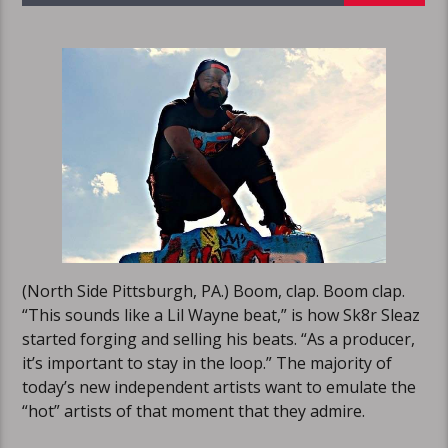
(North Side Pittsburgh, PA.) Boom, clap. Boom clap.
“This sounds like a Lil Wayne beat,” is how Sk8r Sleaz
started forging and selling his beats. “As a producer,
it’s important to stay in the loop.” The majority of
today’s new independent artists want to emulate the
“hot” artists of that moment that they admire.