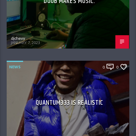
DOOB MAKES MUSIC.
djchevy
JANUARY 7, 2023
NEWS
0
0
QUANTUM333 IS REALISTIC