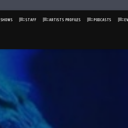
 SHOWS
STAFF
ARTISTS PROFILES
PODCASTS
E