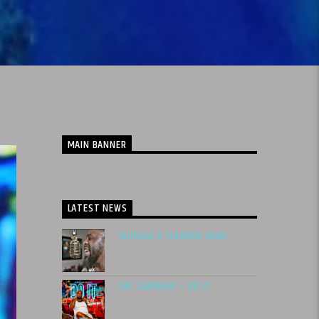
MAIN BANNER
LATEST NEWS
SLUNGLE X SLEDREN 4600
PAC GAMBINO – DO IT