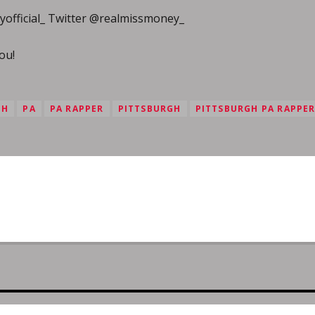
official_ Twitter @realmissmoney_
ou!
GH
PA
PA RAPPER
PITTSBURGH
PITTSBURGH PA RAPPE