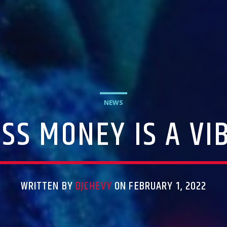
NEWS
SS MONEY IS A VI
WRITTEN BY
DJCHEVY
ON FEBRUARY 1, 2022