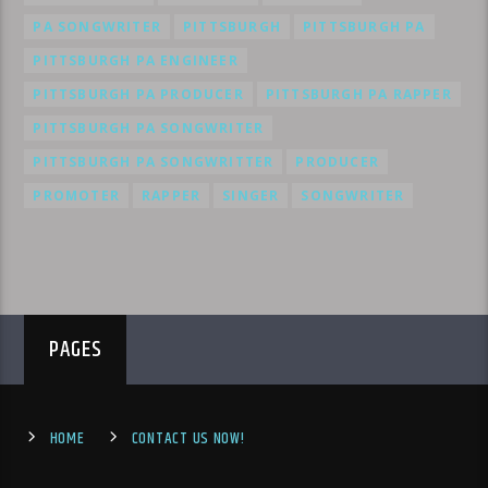
PA SONGWRITER
PITTSBURGH
PITTSBURGH PA
PITTSBURGH PA ENGINEER
PITTSBURGH PA PRODUCER
PITTSBURGH PA RAPPER
PITTSBURGH PA SONGWRITER
PITTSBURGH PA SONGWRITTER
PRODUCER
PROMOTER
RAPPER
SINGER
SONGWRITER
PAGES
HOME
CONTACT US NOW!