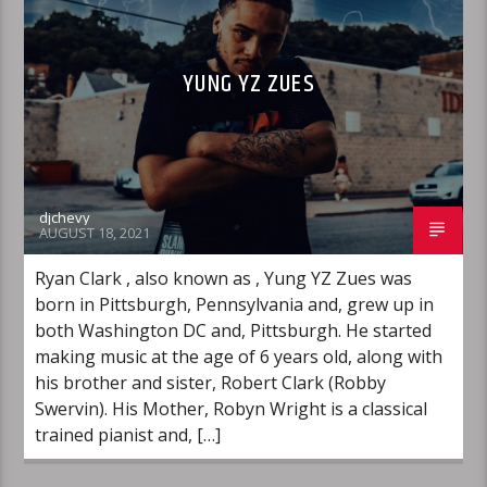
YUNG YZ ZUES
djchevy
AUGUST 18, 2021
Ryan Clark , also known as , Yung YZ Zues was
born in Pittsburgh, Pennsylvania and, grew up in
both Washington DC and, Pittsburgh. He started
making music at the age of 6 years old, along with
his brother and sister, Robert Clark (Robby
Swervin). His Mother, Robyn Wright is a classical
trained pianist and, […]