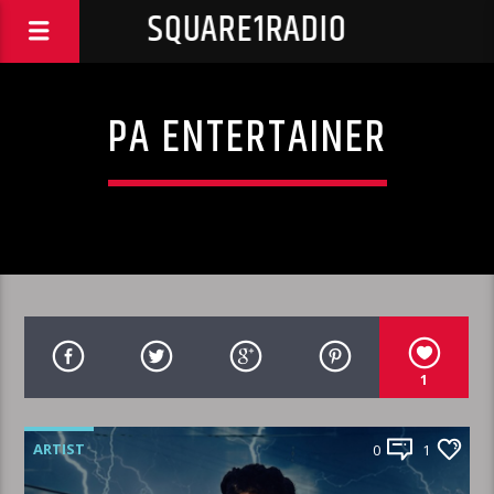
SQUARE1RADIO
PA ENTERTAINER
1
ARTIST
0
1