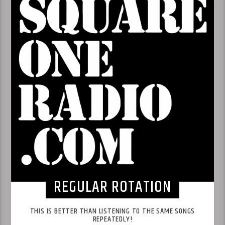
REGULAR ROTATION
THIS IS BETTER THAN LISTENING TO THE SAME SONGS
REPEATEDLY!