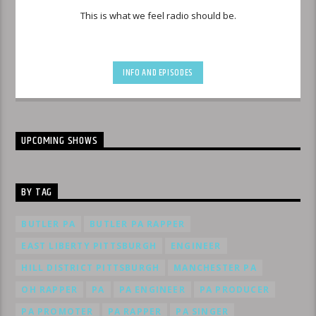
This is what we feel radio should be.
INFO AND EPISODES
UPCOMING SHOWS
BY TAG
BUTLER PA
BUTLER PA RAPPER
EAST LIBERTY PITTSBURGH
ENGINEER
HILL DISTRICT PITTSBURGH
MANCHESTER PA
OH RAPPER
PA
PA ENGINEER
PA PRODUCER
PA PROMOTER
PA RAPPER
PA SINGER