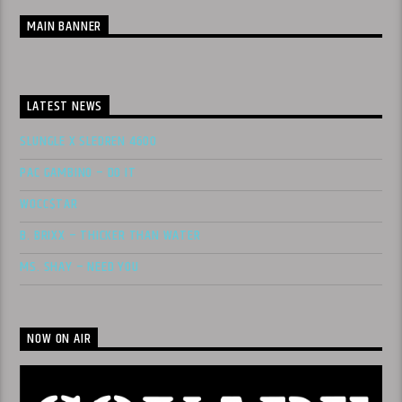
MAIN BANNER
LATEST NEWS
SLUNGLE X SLEDREN 4600
PAC GAMBINO – DO IT
WOCC$TAR
B. BRIXX – THICKER THAN WATER
MS. SHAY – NEED YOU
NOW ON AIR