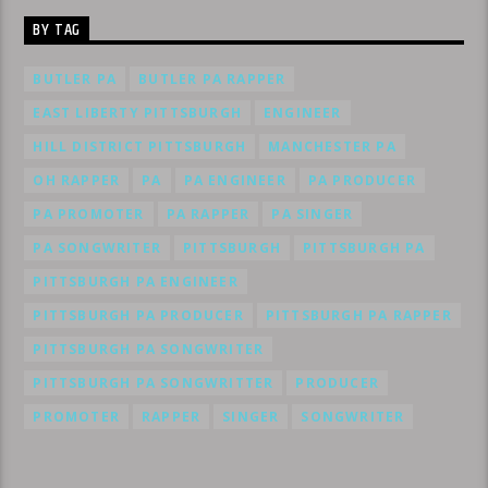
BY TAG
BUTLER PA
BUTLER PA RAPPER
EAST LIBERTY PITTSBURGH
ENGINEER
HILL DISTRICT PITTSBURGH
MANCHESTER PA
OH RAPPER
PA
PA ENGINEER
PA PRODUCER
PA PROMOTER
PA RAPPER
PA SINGER
PA SONGWRITER
PITTSBURGH
PITTSBURGH PA
PITTSBURGH PA ENGINEER
PITTSBURGH PA PRODUCER
PITTSBURGH PA RAPPER
PITTSBURGH PA SONGWRITER
PITTSBURGH PA SONGWRITTER
PRODUCER
PROMOTER
RAPPER
SINGER
SONGWRITER