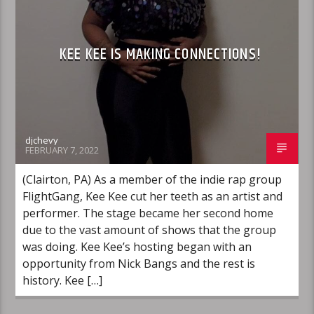
KEE KEE IS MAKING CONNECTIONS!
djchevy
FEBRUARY 7, 2022
(Clairton, PA) As a member of the indie rap group
FlightGang, Kee Kee cut her teeth as an artist and
performer. The stage became her second home
due to the vast amount of shows that the group
was doing. Kee Kee’s hosting began with an
opportunity from Nick Bangs and the rest is
history. Kee […]