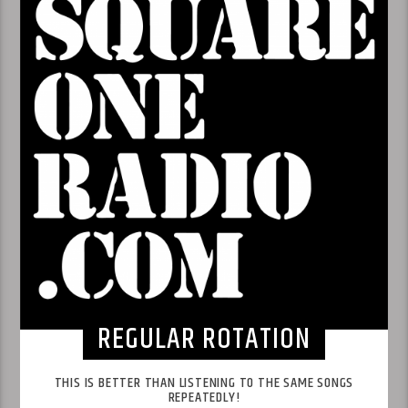
REGULAR ROTATION
THIS IS BETTER THAN LISTENING TO THE SAME SONGS
REPEATEDLY!