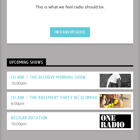
This is what we feel radio should be.
INFO AND EPISODES
UPCOMING SHOWS
CH.408 – THE DJ CHEVY MORNING SHOW
10:00
am
CH.408 – THE BASSMENT PARTY W/ DJ DMIXX
6:00
pm
REGULAR ROTATION
10:00
pm