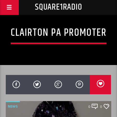
SQUARE1RADIO
CLAIRTON PA PROMOTER
NEWS
0
0