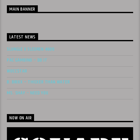
MAIN BANNER
LATEST NEWS
SLUNGLE X SLEDREN 4600
PAC GAMBINO – DO IT
WOCC$TAR
B. BRIXX – THICKER THAN WATER
MS. SHAY – NEED YOU
NOW ON AIR