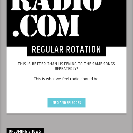
REGULAR ROTATION
THIS IS BETTER THAN LISTENING TO THE SAME SONGS
REPEATEDLY!
This is what we feel radio should be.
INFO AND EPISODES
UPCOMING SHOWS