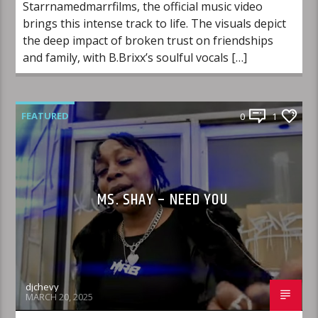
Starrnamedmarrfilms, the official music video
brings this intense track to life. The visuals depict
the deep impact of broken trust on friendships
and family, with B.Brixx’s soulful vocals […]
FEATURED
0
1
MS. SHAY – NEED YOU
djchevy
MARCH 20, 2025