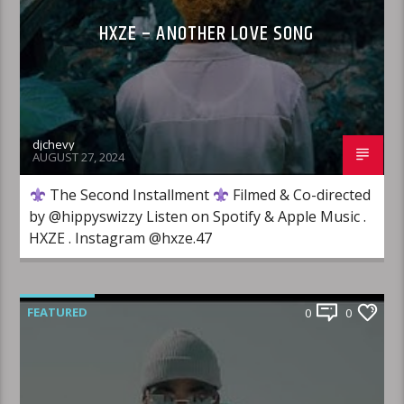
HXZE – ANOTHER LOVE SONG
djchevy
AUGUST 27, 2024
The Second Installment
Filmed & Co-directed
by ‪@hippyswizzy‬ Listen on Spotify & Apple Music ​⁠.
HXZE . Instagram @hxze.47
FEATURED
0
0