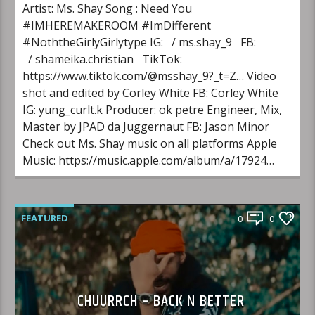
Artist: Ms. Shay Song : Need You
#IMHEREMAKEROOM #ImDifferent
#NoththeGirlyGirlytype IG: / ms.shay_9 FB:
/ shameika.christian TikTok:
https://www.tiktok.com/@msshay_9?_t=Z… Video
shot and edited by Corley White FB: Corley White
IG: yung_curlt.k Producer: ok petre Engineer, Mix,
Master by JPAD da Juggernaut FB: Jason Minor
Check out Ms. Shay music on all platforms Apple
Music: https://music.apple.com/album/a/17924…
FEATURED
0
0
CHUURRCH – BACK N BETTER