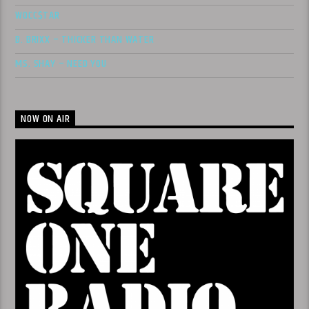
WOCC$TAR
B. BRIXX – THICKER THAN WATER
MS. SHAY – NEED YOU
NOW ON AIR