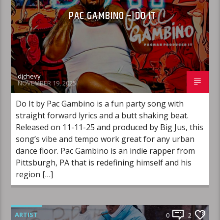
PAC GAMBINO – DO IT
djchevy
NOVEMBER 19, 2025
Do It by Pac Gambino is a fun party song with
straight forward lyrics and a butt shaking beat.
Released on 11-11-25 and produced by Big Jus, this
song’s vibe and tempo work great for any urban
dance floor. Pac Gambino is an indie rapper from
Pittsburgh, PA that is redefining himself and his
region […]
ARTIST
0
2