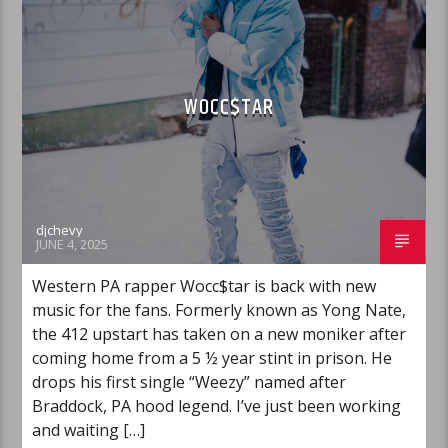
WOCC$TAR
djchevy
JUNE 4, 2025
Western PA rapper Wocc$tar is back with new
music for the fans. Formerly known as Yong Nate,
the 412 upstart has taken on a new moniker after
coming home from a 5 ½ year stint in prison. He
drops his first single “Weezy” named after
Braddock, PA hood legend. I’ve just been working
and waiting […]