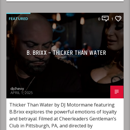
FEATURED
0
1
B. BRIXX – THICKER THAN WATER
djchevy
APRIL 1, 2025
Thicker Than Water by DJ Motormane featuring
B.Brixx explores the powerful emotions of loyalty
and betrayal. Filmed at Cheerleaders Gentleman’s
Club in Pittsburgh, PA, and directed by