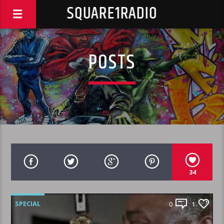
SQUARE1RADIO
POSTS
34
SPECIAL
0
1