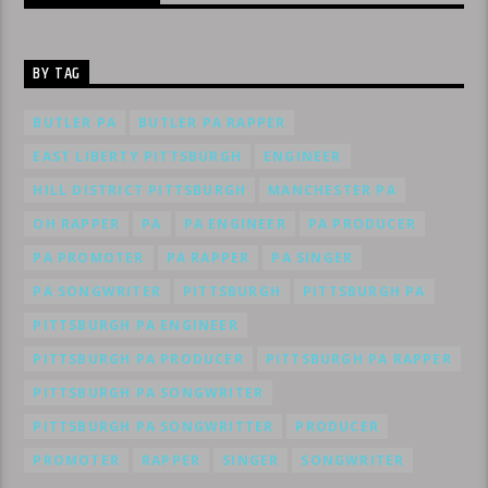
BY TAG
BUTLER PA
BUTLER PA RAPPER
EAST LIBERTY PITTSBURGH
ENGINEER
HILL DISTRICT PITTSBURGH
MANCHESTER PA
OH RAPPER
PA
PA ENGINEER
PA PRODUCER
PA PROMOTER
PA RAPPER
PA SINGER
PA SONGWRITER
PITTSBURGH
PITTSBURGH PA
PITTSBURGH PA ENGINEER
PITTSBURGH PA PRODUCER
PITTSBURGH PA RAPPER
PITTSBURGH PA SONGWRITER
PITTSBURGH PA SONGWRITTER
PRODUCER
PROMOTER
RAPPER
SINGER
SONGWRITER