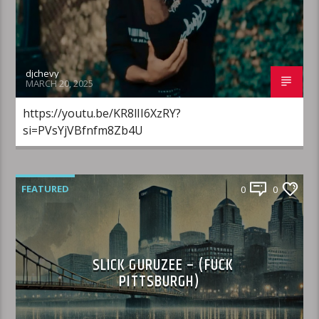
djchevy
MARCH 20, 2025
https://youtu.be/KR8lII6XzRY?
si=PVsYjVBfnfm8Zb4U
FEATURED
0
0
SLICK GURUZEE – (FUCK
PITTSBURGH)