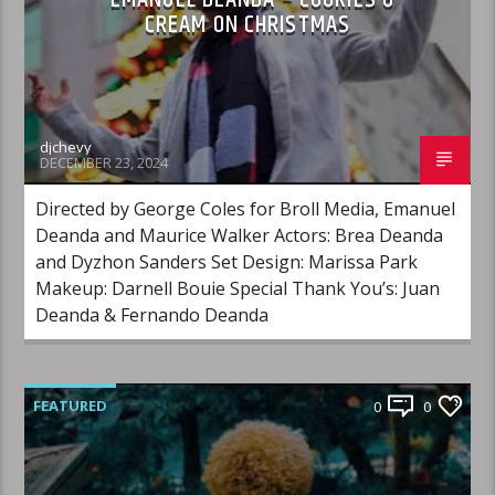
CREAM ON CHRISTMAS
djchevy
DECEMBER 23, 2024
Directed by George Coles for Broll Media, Emanuel
Deanda and Maurice Walker Actors: Brea Deanda
and Dyzhon Sanders Set Design: Marissa Park
Makeup: Darnell Bouie Special Thank You’s: Juan
Deanda & Fernando Deanda
FEATURED
0
0