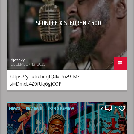
SLUNGLE X SLEDREN 4600
djchevy
DECEMBER 13, 2025
https://youtu.be/jtQ4vUoz9_M?
si=DmxL4Z0fUq6gjCOP
NEWS
REVIEWS
SONG REVIEW
0
2