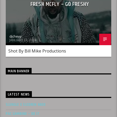
FRESH MCFLY – GO FRESHY
djchevy
JANUARY 31, 2024
Shot By Bill Mike Productions
MAIN BANNER
LATEST NEWS
SLUNGLE X SLEDREN 4600
PAC GAMBINO – DO IT