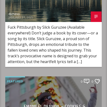
djchevy
JANUARY 31, 2025
Fuck Pittsburgh by Slick Guruzee (Available
everywhere!) Don’t judge a book by its cover—or a
song by its title. Slick Guruzee, a proud son of
Pittsburgh, drops an emotional tribute to the
fallen loved ones who shaped his journey. This
track’s provocative name is designed to grab your
attention, but the heartfelt lyrics tell a […]
FEATURED
0
0
EMANUEL DEANDA – COOKIES &