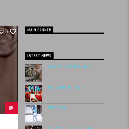
MAIN BANNER
1
LATEST NEWS
SLUNGLE X SLEDREN 4600
PAC GAMBINO – DO IT
WOCC$TAR
B. BRIXX – THICKER THAN