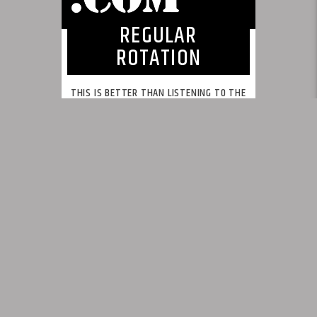
REGULAR
ROTATION
THIS IS BETTER THAN LISTENING TO THE
SAME SONGS REPEATEDLY!
This is what we feel radio should be.
INFO AND EPISODES
UPCOMING SHOWS
BY TAG