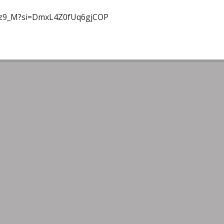
Uoz9_M?si=DmxL4Z0fUq6gjCOP