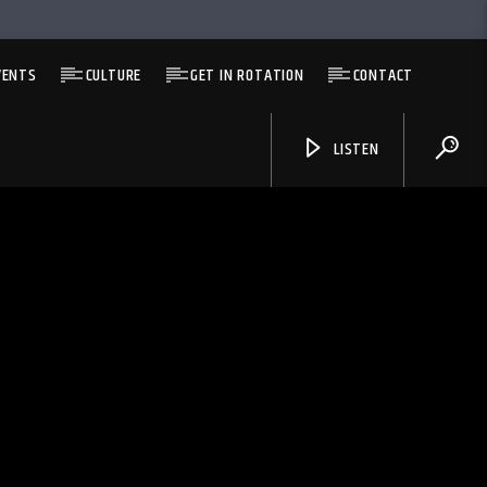
VENTS
CULTURE
GET IN ROTATION
CONTACT
LISTEN