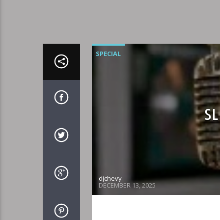
SPECIAL
SL
djchevy
DECEMBER 13, 2025