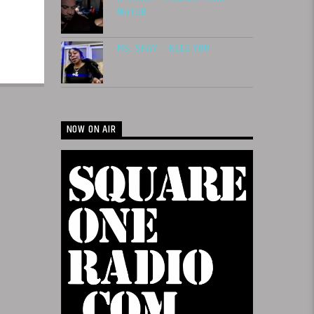
WATER
MS. SHAY – NEED YOU
NOW ON AIR