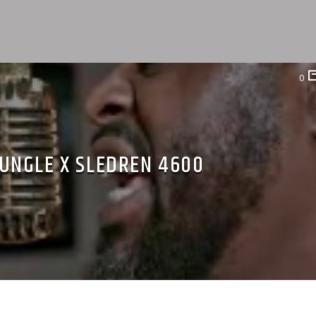
0
UNGLE X SLEDREN 4600