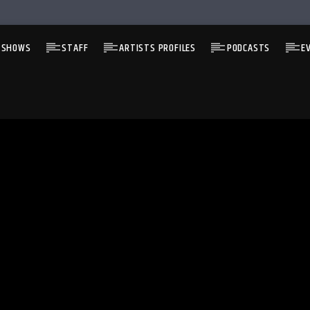
 SHOWS
STAFF
ARTISTS PROFILES
PODCASTS
E