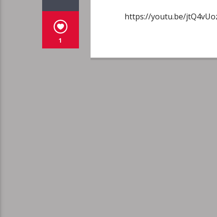
https://youtu.be/jtQ4v
1