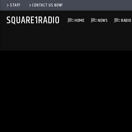
STAFF
CONTACT US NOW!
SQUARE1RADIO
HOME
NEWS
RADIO