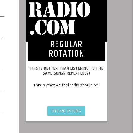
REGULAR
ROTATION
THIS IS BETTER THAN LISTENING TO THE
SAME SONGS REPEATEDLY!
This is what we feel radio should be.
INFO AND EPISODES