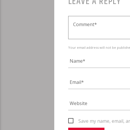
LEAVE A REPLY
Your email address will not be publish
Save my name, email, an