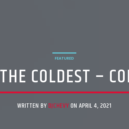
FEATURED
 THE COLDEST – CO
WRITTEN BY
DJCHEVY
ON APRIL 4, 2021