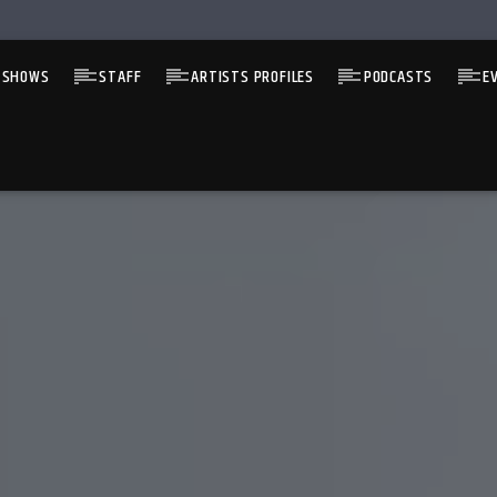
 SHOWS
STAFF
ARTISTS PROFILES
PODCASTS
E