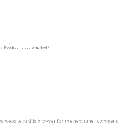
ed. Required fields are marked *
d website in this browser for the next time I comment.