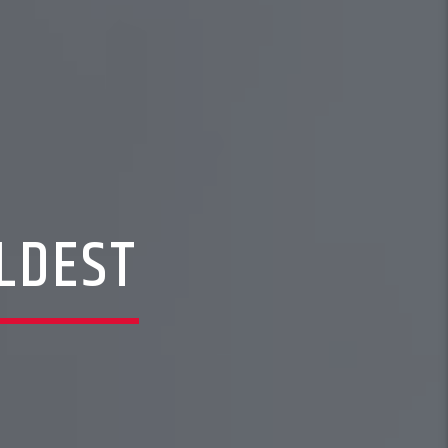
LDEST