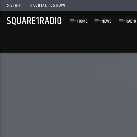
STAFF
CONTACT US NOW!
SQUARE1RADIO
HOME
NEWS
RADIO