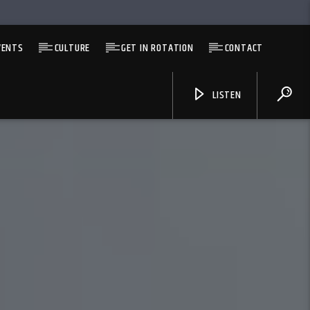
VENTS
CULTURE
GET IN ROTATION
CONTACT
LISTEN