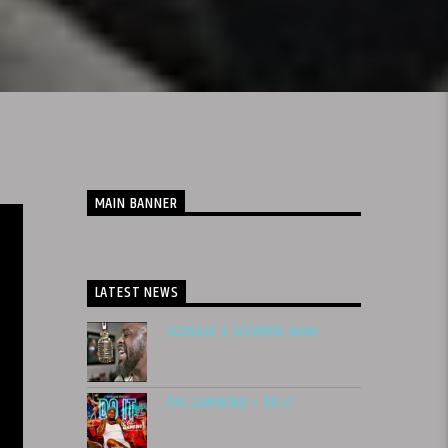
MAIN BANNER
LATEST NEWS
SLUNGLE X SLEDREN 4600
PAC GAMBINO – DO IT