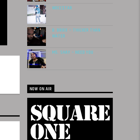
WOCC$TAR
B. BRIXX – THICKER THAN
WATER
MS. SHAY – NEED YOU
NOW ON AIR