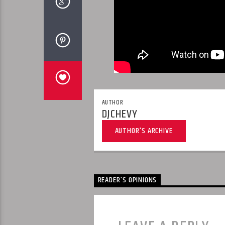
AUTHOR
DJCHEVY
AUTHOR'S ARCHIVE
READER'S OPINIONS