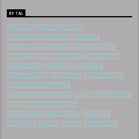
BY TAG
BUTLER PA
BUTLER PA RAPPER
EAST LIBERTY PITTSBURGH
ENGINEER
HILL DISTRICT PITTSBURGH
MANCHESTER PA
OH RAPPER
PA
PA ENGINEER
PA PRODUCER
PA PROMOTER
PA RAPPER
PA SINGER
PA SONGWRITER
PITTSBURGH
PITTSBURGH PA
PITTSBURGH PA ENGINEER
PITTSBURGH PA PRODUCER
PITTSBURGH PA RAPPER
PITTSBURGH PA SONGWRITER
PITTSBURGH PA SONGWRITTER
PRODUCER
PROMOTER
RAPPER
SINGER
SONGWRITER