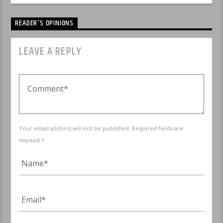
READER'S OPINIONS
LEAVE A REPLY
Your email address will not be published. Required fields are
marked *