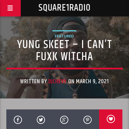
SQUARE1RADIO
FEATURED
YUNG SKEET – I CAN’T
FUXK WITCHA
WRITTEN BY
DJCHEVY
ON MARCH 9, 2021