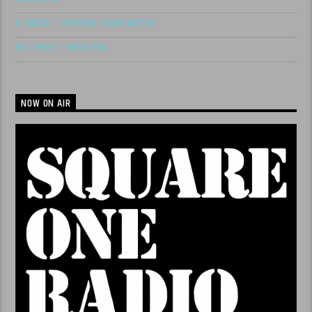
B. BRIXX – THICKER THAN WATER
MS. SHAY – NEED YOU
NOW ON AIR