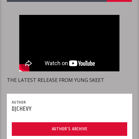
THE LATEST RELEASE FROM YUNG SKEET
AUTHOR
DJCHEVY
AUTHOR'S ARCHIVE