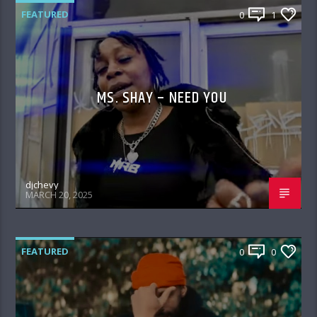
FEATURED
0
1
MS. SHAY – NEED YOU
djchevy
MARCH 20, 2025
FEATURED
0
0