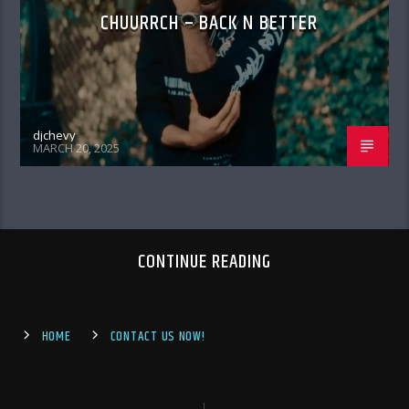
CHUURRCH – BACK N BETTER
djchevy
MARCH 20, 2025
CONTINUE READING
HOME
CONTACT US NOW!