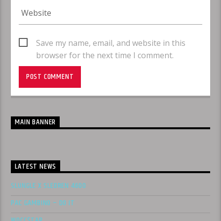
Save my name, email, and website in this
browser for the next time I comment.
MAIN BANNER
LATEST NEWS
SLUNGLE X SLEDREN 4600
PAC GAMBINO – DO IT
WOCC$TAR