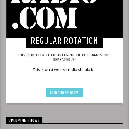
REGULAR ROTATION
THIS IS BETTER THAN LISTENING TO THE SAME SONGS
REPEATEDLY!
This is what we feel radio should be.
INFO AND EPISODES
UPCOMING SHOWS