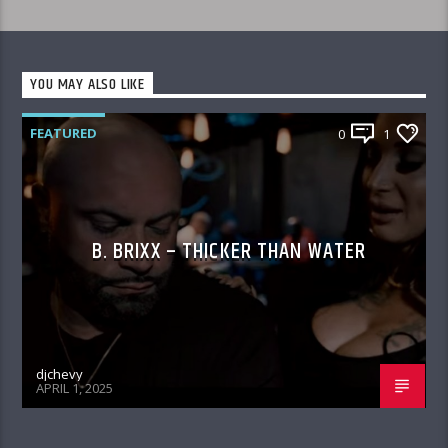
YOU MAY ALSO LIKE
FEATURED
0
1
B. BRIXX – THICKER THAN WATER
djchevy
APRIL 1, 2025