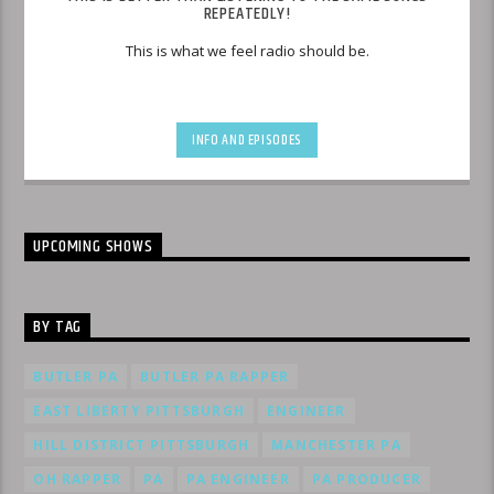
REPEATEDLY!
This is what we feel radio should be.
INFO AND EPISODES
UPCOMING SHOWS
BY TAG
BUTLER PA
BUTLER PA RAPPER
EAST LIBERTY PITTSBURGH
ENGINEER
HILL DISTRICT PITTSBURGH
MANCHESTER PA
OH RAPPER
PA
PA ENGINEER
PA PRODUCER