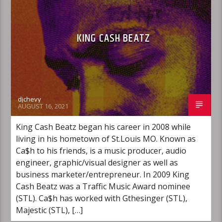
KING CASH BEATZ
djchevy
AUGUST 16, 2021
King Cash Beatz began his career in 2008 while
living in his hometown of St.Louis MO. Known as
Ca$h to his friends, is a music producer, audio
engineer, graphic/visual designer as well as
business marketer/entrepreneur. In 2009 King
Cash Beatz was a Traffic Music Award nominee
(STL). Ca$h has worked with Gthesinger (STL),
Majestic (STL), […]