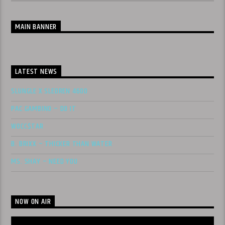
MAIN BANNER
LATEST NEWS
SLUNGLE X SLEDREN 4600
PAC GAMBINO – DO IT
WOCC$TAR
B. BRIXX – THICKER THAN WATER
MS. SHAY – NEED YOU
NOW ON AIR