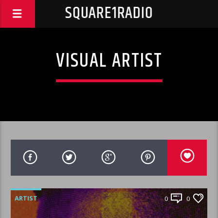
SQUARE1RADIO
VISUAL ARTIST
ARTIST
0
0