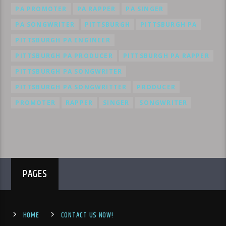
PA PROMOTER
PA RAPPER
PA SINGER
PA SONGWRITER
PITTSBURGH
PITTSBURGH PA
PITTSBURGH PA ENGINEER
PITTSBURGH PA PRODUCER
PITTSBURGH PA RAPPER
PITTSBURGH PA SONGWRITER
PITTSBURGH PA SONGWRITTER
PRODUCER
PROMOTER
RAPPER
SINGER
SONGWRITER
PAGES
HOME
CONTACT US NOW!