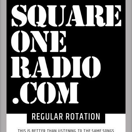
REGULAR ROTATION
THIS IS BETTER THAN LISTENING TO THE SAME SONGS