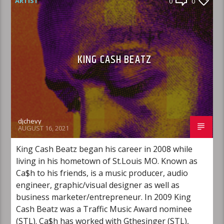
ARTIST
0
0
KING CASH BEATZ
djchevy
AUGUST 16, 2021
King Cash Beatz began his career in 2008 while
living in his hometown of St.Louis MO. Known as
Ca$h to his friends, is a music producer, audio
engineer, graphic/visual designer as well as
business marketer/entrepreneur. In 2009 King
Cash Beatz was a Traffic Music Award nominee
(STL). Ca$h has worked with Gthesinger (STL),