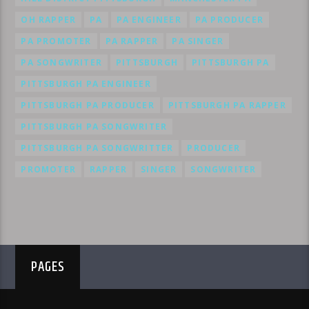
OH RAPPER
PA
PA ENGINEER
PA PRODUCER
PA PROMOTER
PA RAPPER
PA SINGER
PA SONGWRITER
PITTSBURGH
PITTSBURGH PA
PITTSBURGH PA ENGINEER
PITTSBURGH PA PRODUCER
PITTSBURGH PA RAPPER
PITTSBURGH PA SONGWRITER
PITTSBURGH PA SONGWRITTER
PRODUCER
PROMOTER
RAPPER
SINGER
SONGWRITER
PAGES