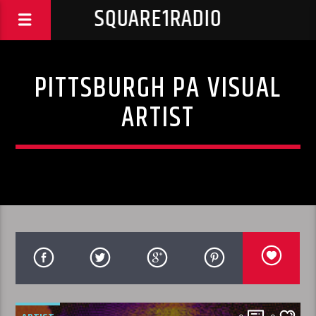
SQUARE1RADIO
PITTSBURGH PA VISUAL
ARTIST