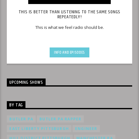
THIS IS BETTER THAN LISTENING TO THE SAME SONGS
REPEATEDLY!
This is what we feel radio should be.
INFO AND EPISODES
UPCOMING SHOWS
BY TAG
BUTLER PA
BUTLER PA RAPPER
EAST LIBERTY PITTSBURGH
ENGINEER
HILL DISTRICT PITTSBURGH
MANCHESTER PA