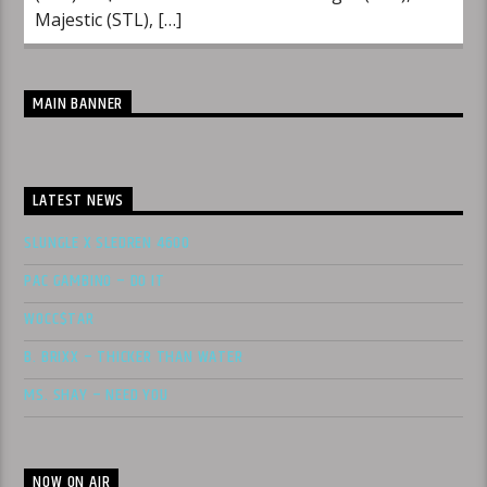
Majestic (STL), […]
MAIN BANNER
LATEST NEWS
SLUNGLE X SLEDREN 4600
PAC GAMBINO – DO IT
WOCC$TAR
B. BRIXX – THICKER THAN WATER
MS. SHAY – NEED YOU
NOW ON AIR