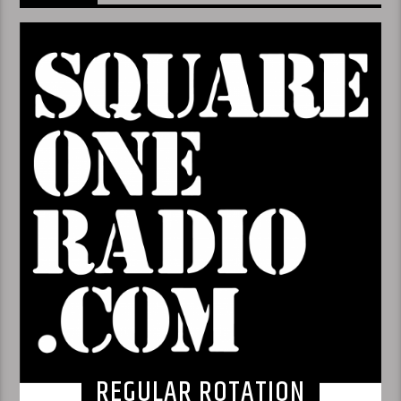
REGULAR ROTATION