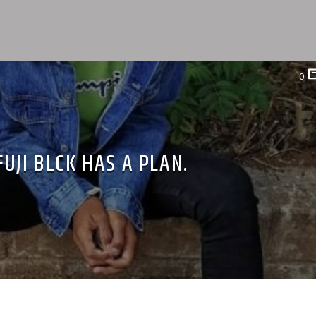
0
FUJI BLCK HAS A PLAN.