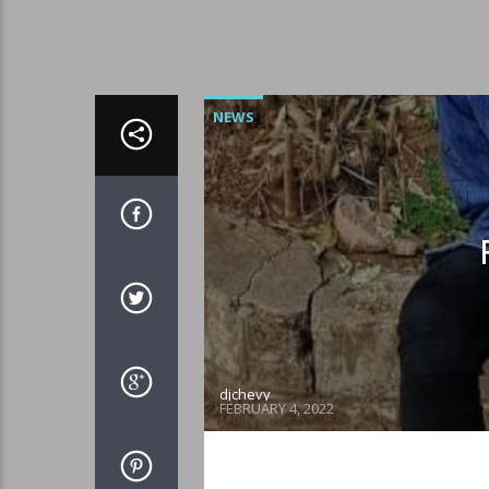
NEWS
djchevy
FEBRUARY 4, 2022