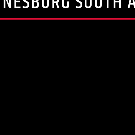
NNESBURG SOUTH A