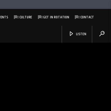
VENTS
CULTURE
GET IN ROTATION
CONTACT
LISTEN