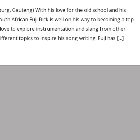
rg, Gauteng) With his love for the old school and his
outh African Fuji Blck is well on his way to becoming a top
s love to explore instrumentation and slang from other
ifferent topics to inspire his song writing. Fuji has […]