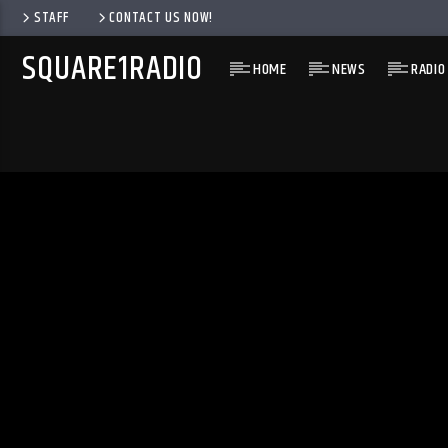
STAFF
CONTACT US NOW!
SQUARE1RADIO
HOME
NEWS
RADIO