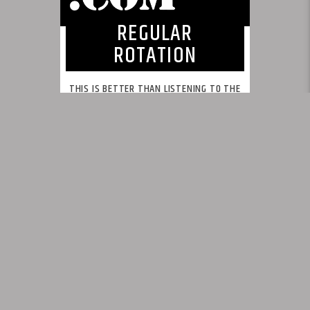
REGULAR
ROTATION
THIS IS BETTER THAN LISTENING TO THE
SAME SONGS REPEATEDLY!
This is what we feel radio should be.
INFO AND EPISODES
UPCOMING SHOWS
BY TAG