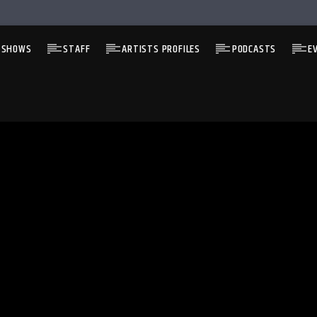
 SHOWS
STAFF
ARTISTS PROFILES
PODCASTS
E