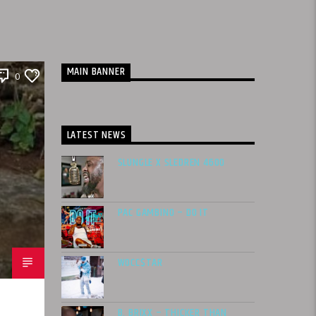
MAIN BANNER
0
LATEST NEWS
SLUNGLE X SLEDREN 4600
PAC GAMBINO – DO IT
WOCC$TAR
B. BRIXX – THICKER THAN