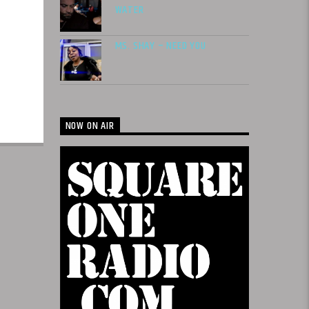
WATER
MS. SHAY – NEED YOU
NOW ON AIR