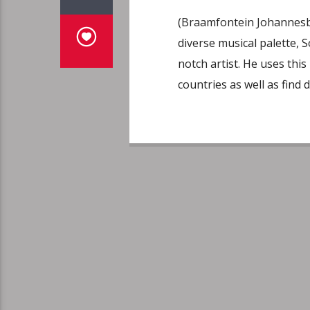
(Braamfontein Johannesbu
diverse musical palette, S
notch artist. He uses thi
countries as well as find d