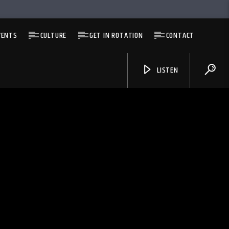
VENTS
CULTURE
GET IN ROTATION
CONTACT
LISTEN