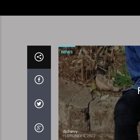
NEWS
djchevy
FEBRUARY 4, 2022