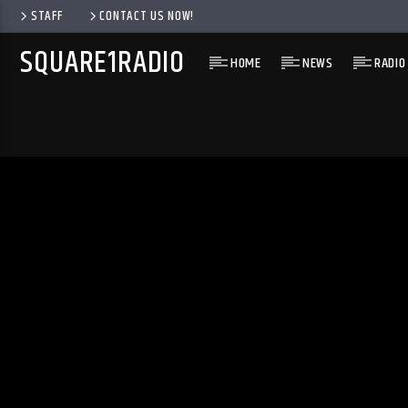
STAFF
CONTACT US NOW!
SQUARE1RADIO
HOME
NEWS
RADIO