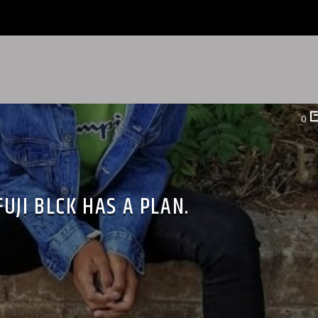
0
FUJI BLCK HAS A PLAN.