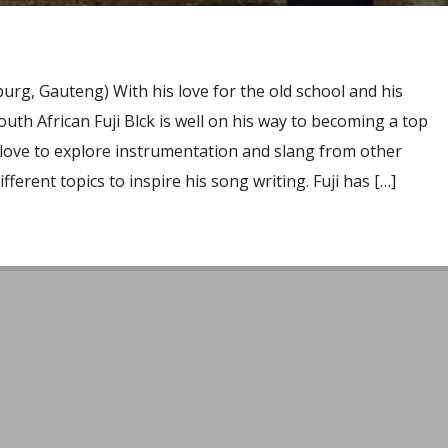
rg, Gauteng) With his love for the old school and his
outh African Fuji Blck is well on his way to becoming a top
s love to explore instrumentation and slang from other
ifferent topics to inspire his song writing. Fuji has […]