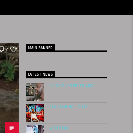
MAIN BANNER
0
LATEST NEWS
SLUNGLE X SLEDREN 4600
PAC GAMBINO – DO IT
WOCC$TAR