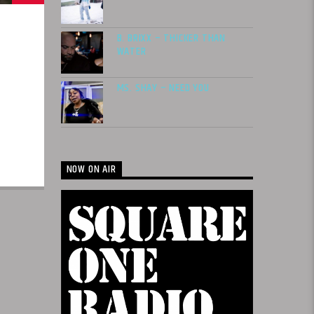
B. BRIXX – THICKER THAN
WATER
MS. SHAY – NEED YOU
NOW ON AIR