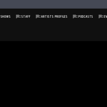
 SHOWS
STAFF
ARTISTS PROFILES
PODCASTS
E