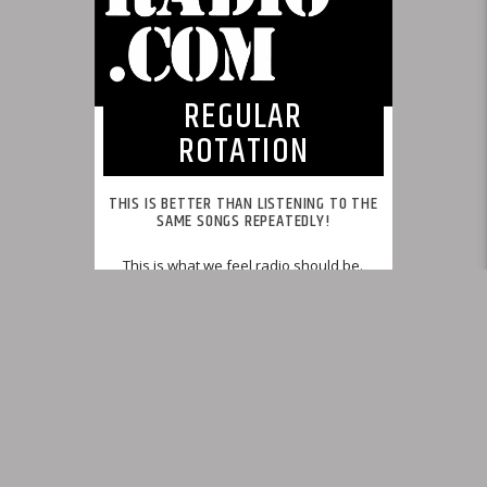
REGULAR
ROTATION
THIS IS BETTER THAN LISTENING TO THE
SAME SONGS REPEATEDLY!
This is what we feel radio should be.
INFO AND EPISODES
UPCOMING SHOWS