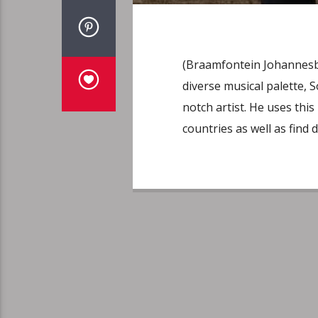
(Braamfontein Johannesbu
diverse musical palette, S
notch artist. He uses thi
countries as well as find d