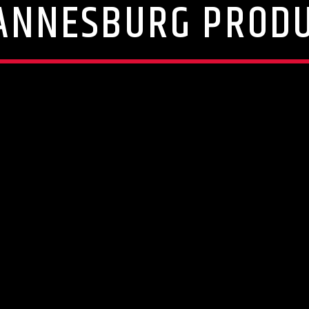
ANNESBURG PROD