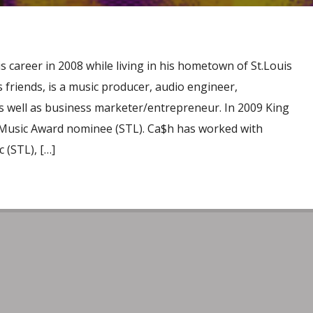
 career in 2008 while living in his hometown of St.Louis
friends, is a music producer, audio engineer,
s well as business marketer/entrepreneur. In 2009 King
 Music Award nominee (STL). Ca$h has worked with
 (STL), […]