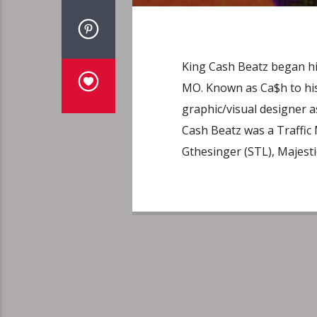
King Cash Beatz began his
MO. Known as Ca$h to his 
graphic/visual designer a
Cash Beatz was a Traffic
Gthesinger (STL), Majestic