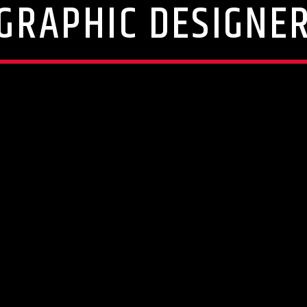
GRAPHIC DESIGNE