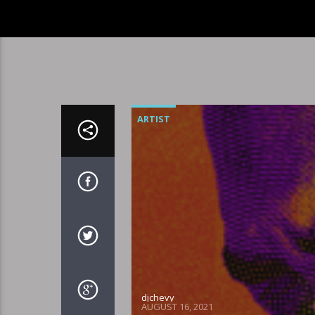
ARTIST
djchevy
AUGUST 16, 2021