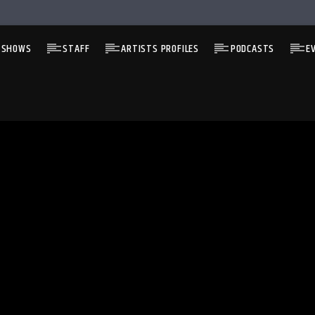
 SHOWS
STAFF
ARTISTS PROFILES
PODCASTS
E