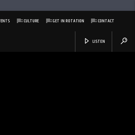
VENTS
CULTURE
GET IN ROTATION
CONTACT
LISTEN