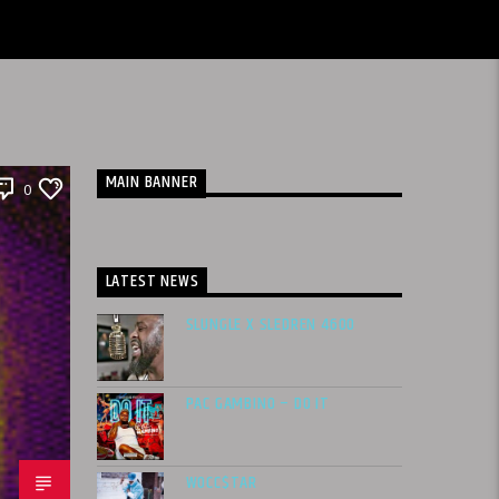
MAIN BANNER
0
LATEST NEWS
SLUNGLE X SLEDREN 4600
PAC GAMBINO – DO IT
WOCC$TAR