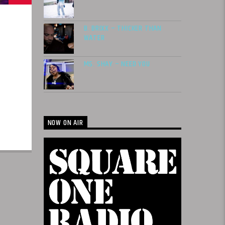
B. BRIXX – THICKER THAN
WATER
MS. SHAY – NEED YOU
NOW ON AIR