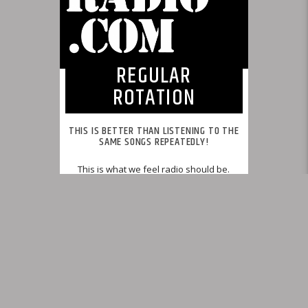
REGULAR
ROTATION
THIS IS BETTER THAN LISTENING TO THE
SAME SONGS REPEATEDLY!
This is what we feel radio should be.
INFO AND EPISODES
UPCOMING SHOWS