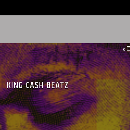
0
KING CASH BEATZ