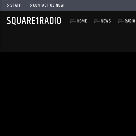
STAFF
CONTACT US NOW!
SQUARE1RADIO
HOME
NEWS
RADIO