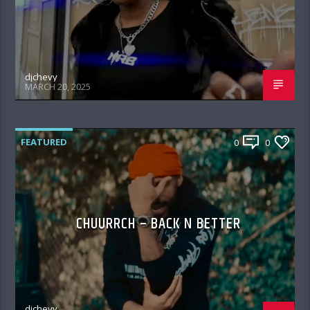
djchevy
MARCH 20, 2025
FEATURED
0
0
CHUURRCH – BACK N BETTER
djchevy