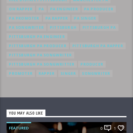
OH RAPPER
PA
PA ENGINEER
PA PRODUCER
PA PROMOTER
PA RAPPER
PA SINGER
PA SONGWRITER
PITTSBURGH
PITTSBURGH PA
PITTSBURGH PA ENGINEER
PITTSBURGH PA PRODUCER
PITTSBURGH PA RAPPER
PITTSBURGH PA SONGWRITER
PITTSBURGH PA SONGWRITTER
PRODUCER
PROMOTER
RAPPER
SINGER
SONGWRITER
YOU MAY ALSO LIKE
FEATURED
0
1