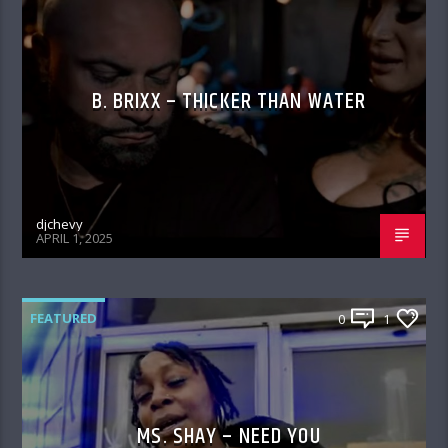
B. BRIXX – THICKER THAN WATER
djchevy
APRIL 1, 2025
FEATURED
0
1
MS. SHAY – NEED YOU