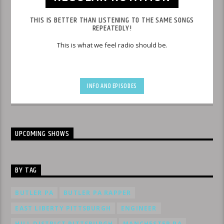
THIS IS BETTER THAN LISTENING TO THE SAME SONGS
REPEATEDLY!
This is what we feel radio should be.
INFO AND EPISODES
UPCOMING SHOWS
BY TAG
BUTLER PA
BUTLER PA RAPPER
EAST LIBERTY PITTSBURGH
ENGINEER
HILL DISTRICT PITTSBURGH
MANCHESTER PA