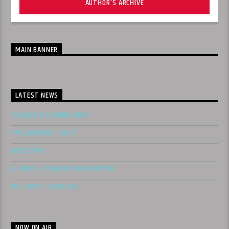
AUTHOR'S ARCHIVE
MAIN BANNER
LATEST NEWS
SLUNGLE X SLEDREN 4600
PAC GAMBINO – DO IT
WOCC$TAR
B. BRIXX – THICKER THAN WATER
MS. SHAY – NEED YOU
NOW ON AIR