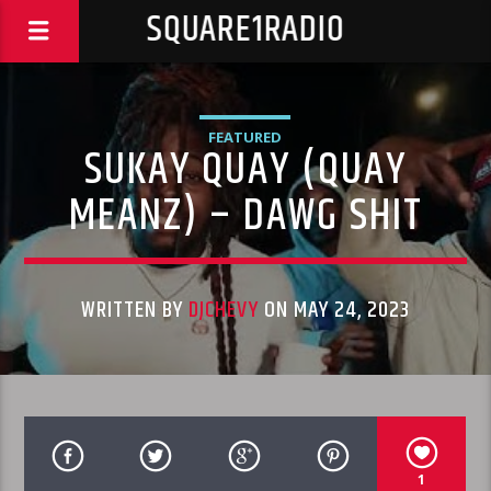
SQUARE1RADIO
FEATURED
SUKAY QUAY (QUAY
MEANZ) – DAWG SHIT
WRITTEN BY
DJCHEVY
ON MAY 24, 2023
1