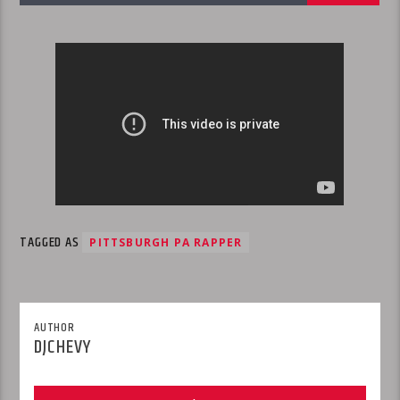
TAGGED AS
PITTSBURGH PA RAPPER
AUTHOR
DJCHEVY