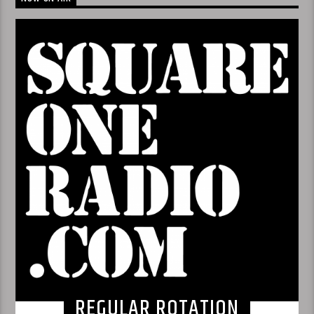
REGULAR ROTATION