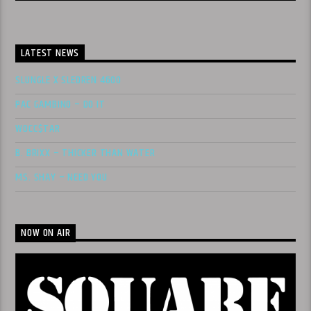
LATEST NEWS
SLUNGLE X SLEDREN 4600
PAC GAMBINO – DO IT
WOCC$TAR
B. BRIXX – THICKER THAN WATER
MS. SHAY – NEED YOU
NOW ON AIR