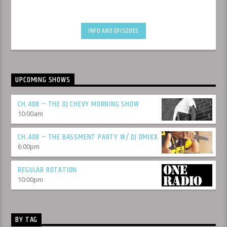
INFO AND EPISODES
UPCOMING SHOWS
CH.408 – THE DJ CHEVY MORNING SHOW
10:00
am
CH.408 – THE BASSMENT PARTY W/ DJ DMIXX
6:00
pm
REGULAR ROTATION
10:00
pm
BY TAG