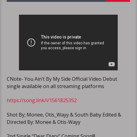
CNote- You Ain’t By My Side Official Video Debut
single available on all streaming platforms
https://song.link/i/1561825352
Shot By; Monee, Otis_Wayy & South Baby Edited &
Directed By: Monee & Otis-Wayy
2nd Single “Dear Diary” Coming Soon!!!