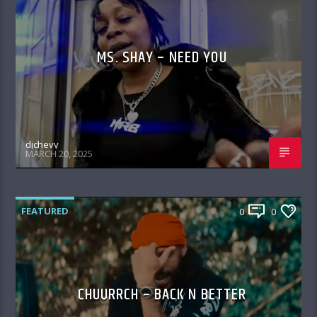
MS. SHAY – NEED YOU
djchevy
MARCH 20, 2025
FEATURED
0
0
CHUURRCH – BACK N BETTER