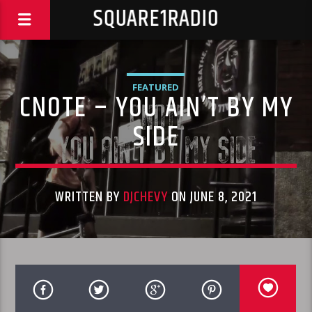
SQUARE1RADIO
FEATURED
CNOTE – YOU AIN’T BY MY
SIDE
WRITTEN BY
DJCHEVY
ON JUNE 8, 2021