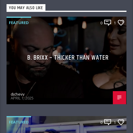
YOU MAY ALSO LIKE
FEATURED
0
1
B. BRIXX – THICKER THAN WATER
djchevy
APRIL 1, 2025
FEATURED
0
1