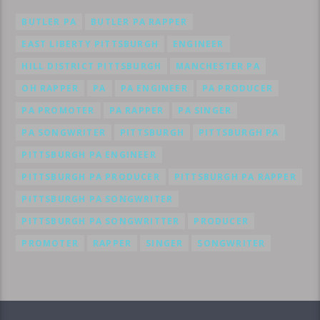
BUTLER PA
BUTLER PA RAPPER
EAST LIBERTY PITTSBURGH
ENGINEER
HILL DISTRICT PITTSBURGH
MANCHESTER PA
OH RAPPER
PA
PA ENGINEER
PA PRODUCER
PA PROMOTER
PA RAPPER
PA SINGER
PA SONGWRITER
PITTSBURGH
PITTSBURGH PA
PITTSBURGH PA ENGINEER
PITTSBURGH PA PRODUCER
PITTSBURGH PA RAPPER
PITTSBURGH PA SONGWRITER
PITTSBURGH PA SONGWRITTER
PRODUCER
PROMOTER
RAPPER
SINGER
SONGWRITER