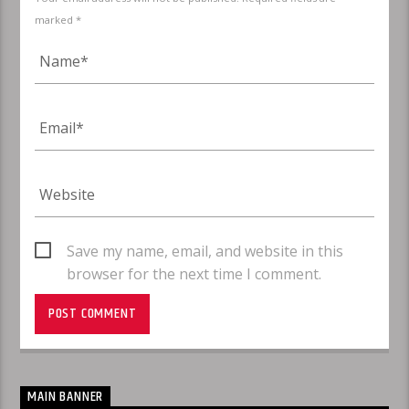
marked *
Save my name, email, and website in this
browser for the next time I comment.
MAIN BANNER