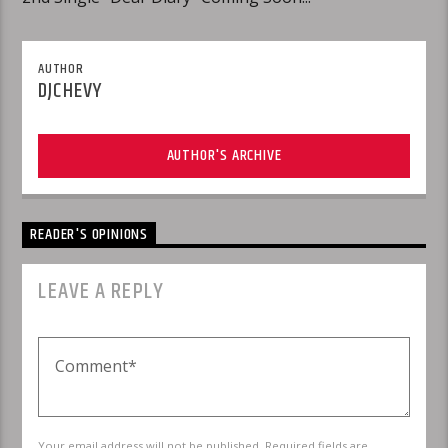
AUTHOR
DJCHEVY
AUTHOR'S ARCHIVE
READER'S OPINIONS
LEAVE A REPLY
Your email address will not be published. Required fields are