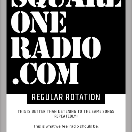
REGULAR ROTATION
THIS IS BETTER THAN LISTENING TO THE SAME SONGS
REPEATEDLY!
This is what we feel radio should be.