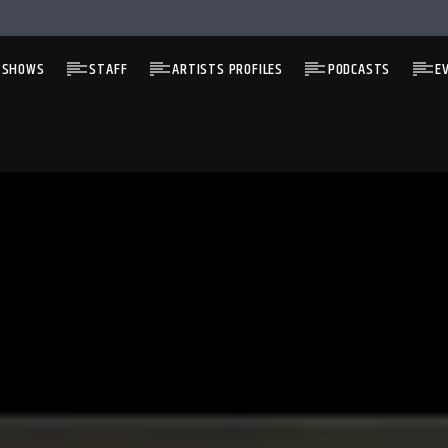
 SHOWS
STAFF
ARTISTS PROFILES
PODCASTS
E