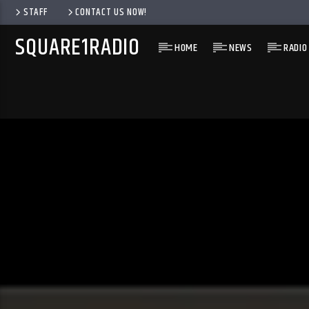
STAFF
CONTACT US NOW!
SQUARE1RADIO
HOME
NEWS
RADIO