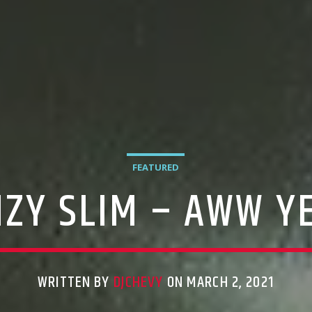
FEATURED
IZY SLIM – AWW Y
WRITTEN BY
DJCHEVY
ON MARCH 2, 2021