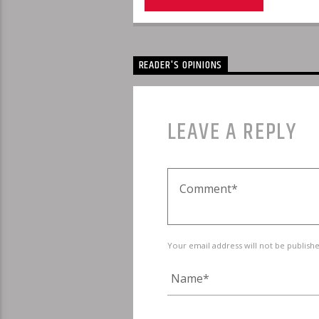
READER'S OPINIONS
LEAVE A REPLY
Your email address will not be publish