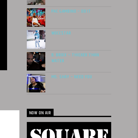
PAC GAMBINO – DO IT
WOCC$TAR
B. BRIXX – THICKER THAN
WATER
MS. SHAY – NEED YOU
NOW ON AIR