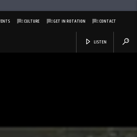
VENTS
CULTURE
GET IN ROTATION
CONTACT
LISTEN