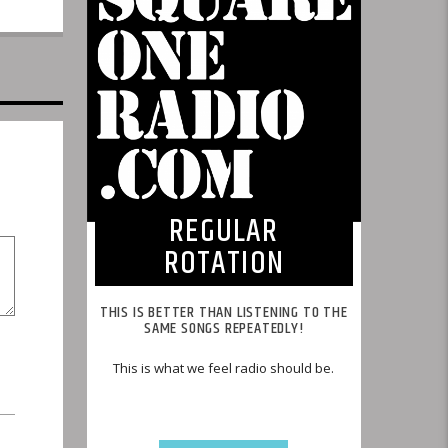
REGULAR
ROTATION
THIS IS BETTER THAN LISTENING TO THE
SAME SONGS REPEATEDLY!
This is what we feel radio should be.