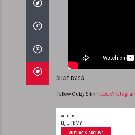
SHOT BY SG
Follow Quizy Slim
https://instagra
AUTHOR
DJCHEVY
AUTHOR'S ARCHIVE