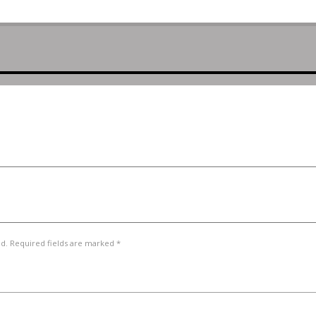
ed. Required fields are marked *