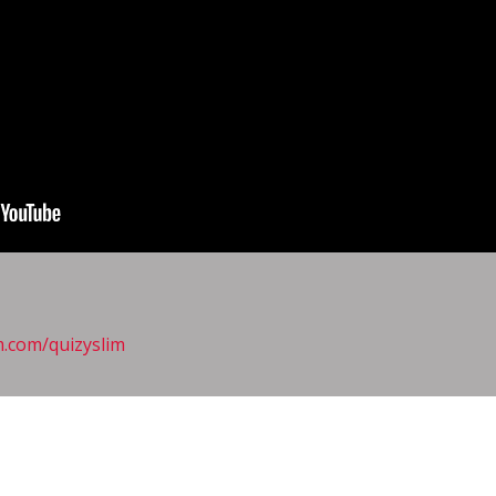
m.com/quizyslim