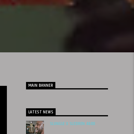
MAIN BANNER
LATEST NEWS
SLUNGLE X SLEDREN 4600