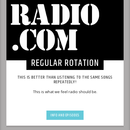
REGULAR ROTATION
THIS IS BETTER THAN LISTENING TO THE SAME SONGS
REPEATEDLY!
This is what we feel radio should be.
INFO AND EPISODES