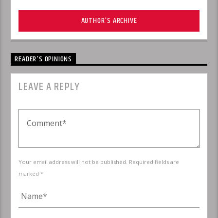
AUTHOR'S ARCHIVE
READER'S OPINIONS
LEAVE A REPLY
Your email address will not be published. Required fields are
marked *