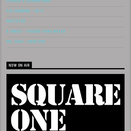
SLUNGLE X SLEDREN 4600
PAC GAMBINO – DO IT
WOCC$TAR
B. BRIXX – THICKER THAN WATER
MS. SHAY – NEED YOU
NOW ON AIR