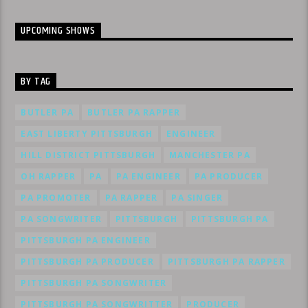
UPCOMING SHOWS
BY TAG
BUTLER PA
BUTLER PA RAPPER
EAST LIBERTY PITTSBURGH
ENGINEER
HILL DISTRICT PITTSBURGH
MANCHESTER PA
OH RAPPER
PA
PA ENGINEER
PA PRODUCER
PA PROMOTER
PA RAPPER
PA SINGER
PA SONGWRITER
PITTSBURGH
PITTSBURGH PA
PITTSBURGH PA ENGINEER
PITTSBURGH PA PRODUCER
PITTSBURGH PA RAPPER
PITTSBURGH PA SONGWRITER
PITTSBURGH PA SONGWRITTER
PRODUCER