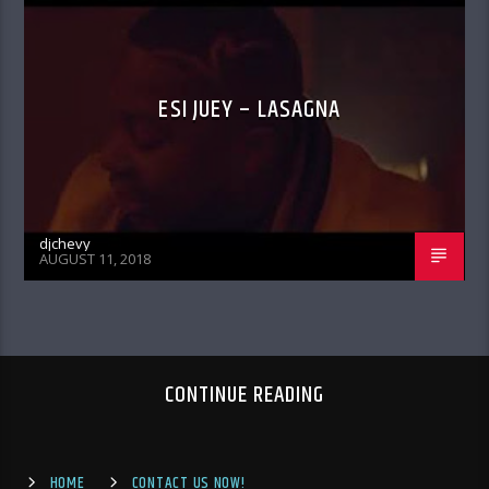
ESI JUEY – LASAGNA
djchevy
AUGUST 11, 2018
CONTINUE READING
HOME
CONTACT US NOW!