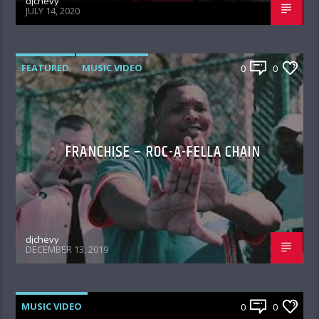
djchevy
JULY 14, 2020
FEATURED
MUSIC VIDEO
0
0
FRANCHISE – ROC-A-FELLA CHAIN
djchevy
DECEMBER 13, 2019
MUSIC VIDEO
0
0