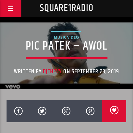
SQUARE1RADIO
MUSIC VIDEO
PIC PATEK – AWOL
WRITTEN BY
DJCHEVY
ON SEPTEMBER 23, 2019