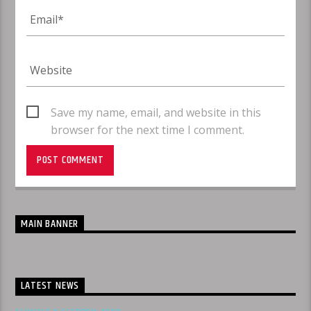
Save my name, email, and website in this
browser for the next time I comment.
MAIN BANNER
LATEST NEWS