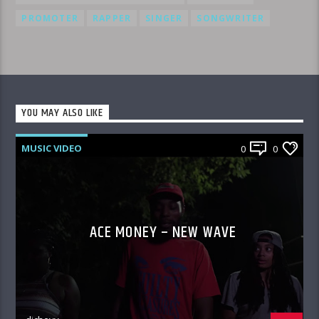
PROMOTER
RAPPER
SINGER
SONGWRITER
YOU MAY ALSO LIKE
MUSIC VIDEO
0
0
ACE MONEY – NEW WAVE