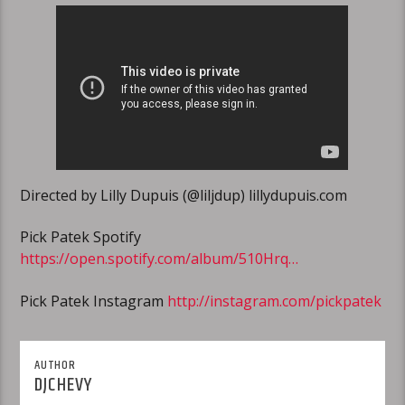
Directed by Lilly Dupuis (@liljdup) lillydupuis.com
Pick Patek Spotify
https://open.spotify.com/album/510Hrq…
Pick Patek Instagram
http://instagram.com/pickpatek
AUTHOR
DJCHEVY