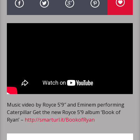
Music video by Royce 5’9″ and Eminem performing
Caterpillar Get the new Royce 5’9 album ‘Book of
Ryan’ –
http://smarturl.it/BookofRyan