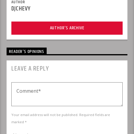
AUTHOR
DJCHEVY
AUTHOR'S ARCHIVE
READER'S OPINIONS
LEAVE A REPLY
Your email address will not be published. Required fields are
marked *