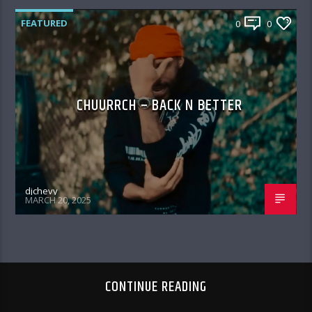
FEATURED
0
0
CHUURRCH – BACK N BETTER
djchevy
MARCH 20, 2025
CONTINUE READING