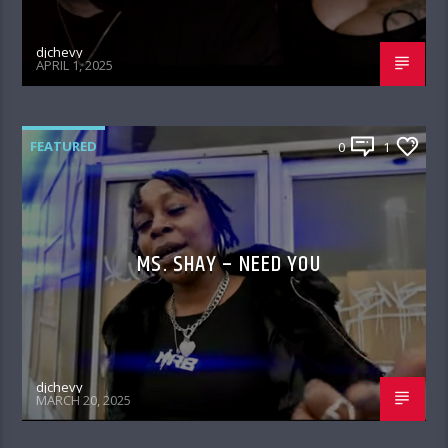
djchevy
APRIL 1, 2025
FEATURED
0
1
MS. SHAY – NEED YOU
djchevy
MARCH 20, 2025