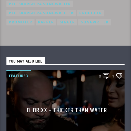
PITTSBURGH PA SONGWRITER
PITTSBURGH PA SONGWRITTER
PRODUCER
PROMOTER
RAPPER
SINGER
SONGWRITER
YOU MAY ALSO LIKE
FEATURED
0
1
B. BRIXX – THICKER THAN WATER