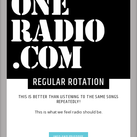
REGULAR ROTATION
THIS IS BETTER THAN LISTENING TO THE SAME SONGS
REPEATEDLY!
This is what we feel radio should be.
INFO AND EPISODES