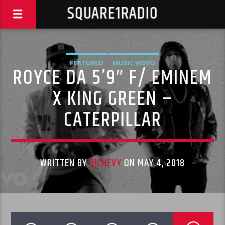
SQUARE1RADIO
FEATURED
MUSIC VIDEO
ROYCE DA 5’9″ F/ EMINEM
X KING GREEN –
CATERPILLAR
WRITTEN BY
DJCHEVY
ON MAY 4, 2018