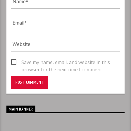
Save my name, email, and website in this
browser for the next time I comment.
MAIN BANNER