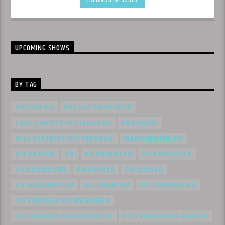
UPCOMING SHOWS
BY TAG
BUTLER PA
BUTLER PA RAPPER
EAST LIBERTY PITTSBURGH
ENGINEER
HILL DISTRICT PITTSBURGH
MANCHESTER PA
OH RAPPER
PA
PA ENGINEER
PA PRODUCER
PA PROMOTER
PA RAPPER
PA SINGER
PA SONGWRITER
PITTSBURGH
PITTSBURGH PA
PITTSBURGH PA ENGINEER
PITTSBURGH PA PRODUCER
PITTSBURGH PA RAPPER