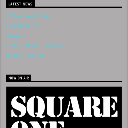
LATEST NEWS
SLUNGLE X SLEDREN 4600
PAC GAMBINO – DO IT
WOCC$TAR
B. BRIXX – THICKER THAN WATER
MS. SHAY – NEED YOU
NOW ON AIR