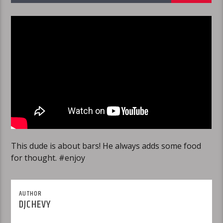
This dude is about bars! He always adds some food
for thought. #enjoy
AUTHOR
DJCHEVY