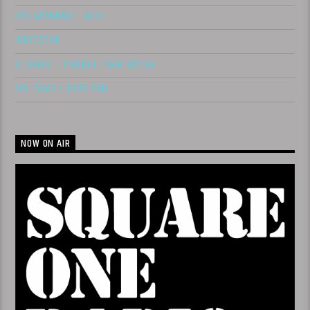
PAC GAMBINO – DO IT
WOCC$TAR
B. BRIXX – THICKER THAN WATER
MS. SHAY – NEED YOU
NOW ON AIR