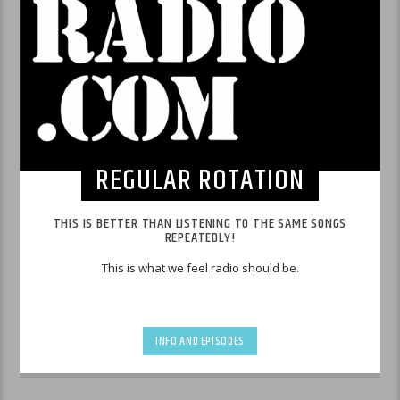
REGULAR ROTATION
THIS IS BETTER THAN LISTENING TO THE SAME SONGS
REPEATEDLY!
This is what we feel radio should be.
INFO AND EPISODES