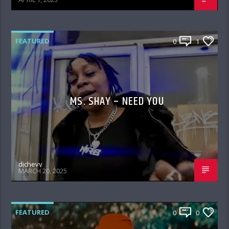
FEATURED
0
1
MS. SHAY – NEED YOU
djchevy
MARCH 20, 2025
FEATURED
0
0