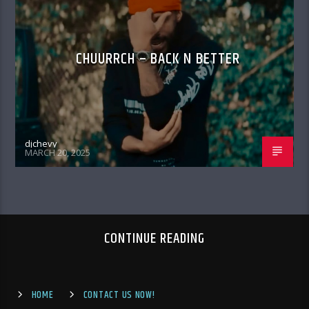
CHUURRCH – BACK N BETTER
djchevy
MARCH 20, 2025
CONTINUE READING
HOME
CONTACT US NOW!