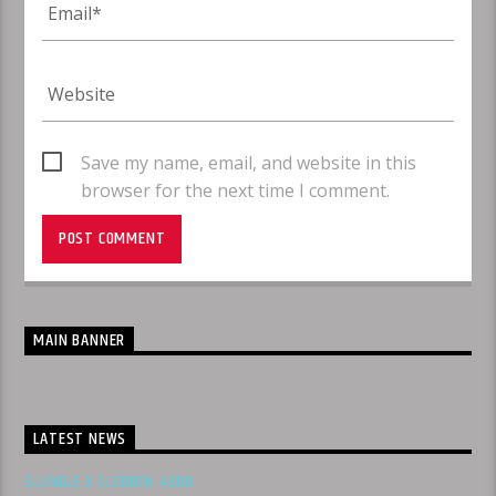
Save my name, email, and website in this
browser for the next time I comment.
MAIN BANNER
LATEST NEWS
SLUNGLE X SLEDREN 4600