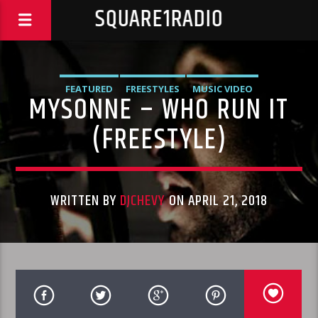
SQUARE1RADIO
FEATURED
FREESTYLES
MUSIC VIDEO
MYSONNE – WHO RUN IT
(FREESTYLE)
WRITTEN BY
DJCHEVY
ON APRIL 21, 2018