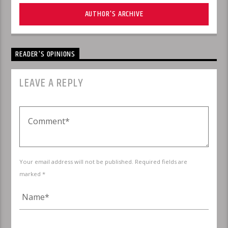
AUTHOR'S ARCHIVE
READER'S OPINIONS
LEAVE A REPLY
Your email address will not be published. Required fields are
marked *