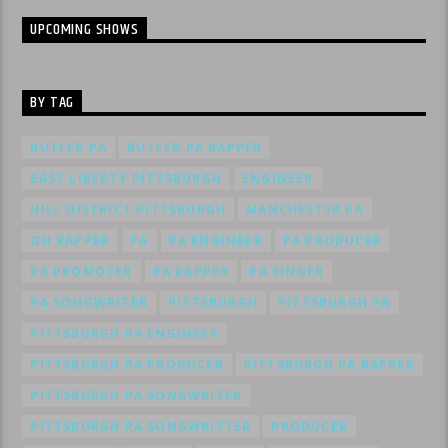
UPCOMING SHOWS
BY TAG
BUTLER PA
BUTLER PA RAPPER
EAST LIBERTY PITTSBURGH
ENGINEER
HILL DISTRICT PITTSBURGH
MANCHESTER PA
OH RAPPER
PA
PA ENGINEER
PA PRODUCER
PA PROMOTER
PA RAPPER
PA SINGER
PA SONGWRITER
PITTSBURGH
PITTSBURGH PA
PITTSBURGH PA ENGINEER
PITTSBURGH PA PRODUCER
PITTSBURGH PA RAPPER
PITTSBURGH PA SONGWRITER
PITTSBURGH PA SONGWRITTER
PRODUCER