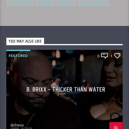
PROMOTER
RAPPER
SINGER
SONGWRITER
YOU MAY ALSO LIKE
FEATURED
0
1
B. BRIXX – THICKER THAN WATER
djchevy
APRIL 1, 2025