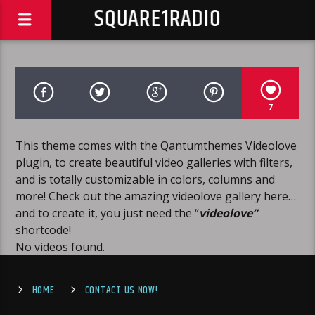
SQUARE1RADIO
7
This theme comes with the Qantumthemes Videolove
plugin, to create beautiful video galleries with filters,
and is totally customizable in colors, columns and
more! Check out the amazing videolove gallery here…
and to create it, you just need the “
videolove”
shortcode!
No videos found.
HOME
CONTACT US NOW!